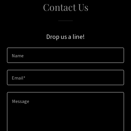
Contact Us
Drop us a line!
Name
Email*