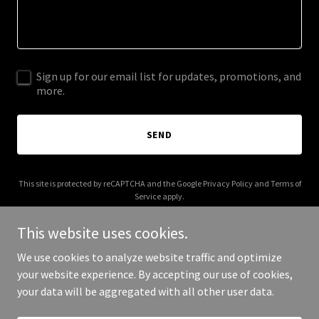
Sign up for our email list for updates, promotions, and
more.
SEND
This site is protected by reCAPTCHA and the Google
Privacy Policy
and
Terms of
Service
apply.
This website uses cookies.
We use cookies to analyze website traffic and optimize
your website experience. By accepting our use of cookies,
Copyright © 2025 M1 MRI - All Rights Reserved.
your data will be aggregated with all other user data.
Powered by