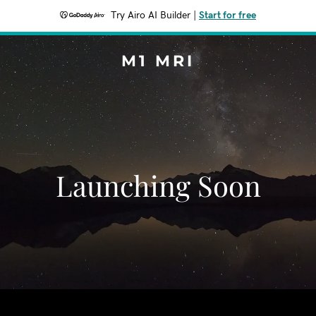
Try Airo AI Builder
|
Start for free
M1 MRI
Launching Soon